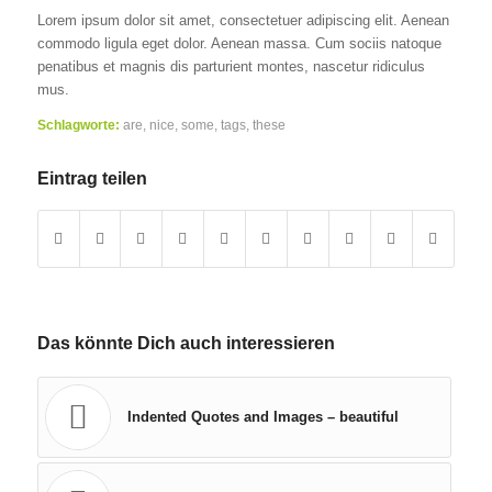
Lorem ipsum dolor sit amet, consectetuer adipiscing elit. Aenean
commodo ligula eget dolor. Aenean massa. Cum sociis natoque
penatibus et magnis dis parturient montes, nascetur ridiculus
mus.
Schlagworte:
are
,
nice
,
some
,
tags
,
these
Eintrag teilen
Das könnte Dich auch interessieren
Indented Quotes and Images – beautiful