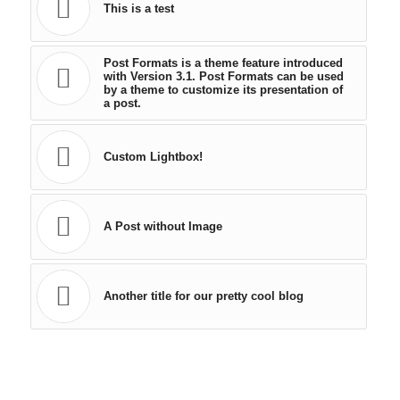
This is a test
Post Formats is a theme feature introduced
with Version 3.1. Post Formats can be used
by a theme to customize its presentation of
a post.
Custom Lightbox!
A Post without Image
Another title for our pretty cool blog