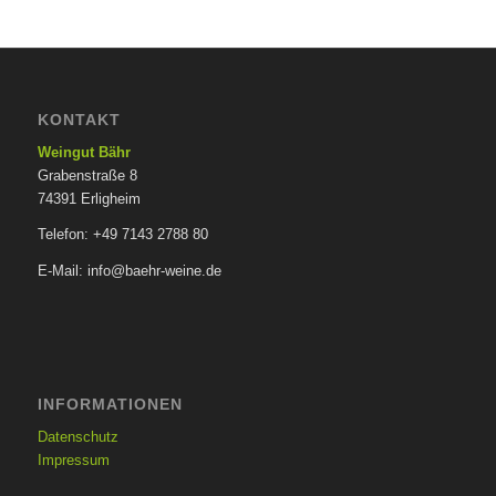
KONTAKT
Weingut Bähr
Grabenstraße 8
74391 Erligheim
Telefon: +49 7143 2788 80
E-Mail: info@baehr-weine.de
INFORMATIONEN
Datenschutz
Impressum