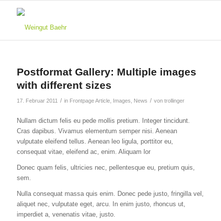
Postformat Gallery: Multiple images
with different sizes
/
/
17. Februar 2011
in
Frontpage Article
,
Images
,
News
von
trollinger
Nullam dictum felis eu pede mollis pretium. Integer tincidunt.
Cras dapibus. Vivamus elementum semper nisi. Aenean
vulputate eleifend tellus. Aenean leo ligula, porttitor eu,
consequat vitae, eleifend ac, enim. Aliquam lor
Donec quam felis, ultricies nec, pellentesque eu, pretium quis,
sem.
Nulla consequat massa quis enim. Donec pede justo, fringilla vel,
aliquet nec, vulputate eget, arcu. In enim justo, rhoncus ut,
imperdiet a, venenatis vitae, justo.