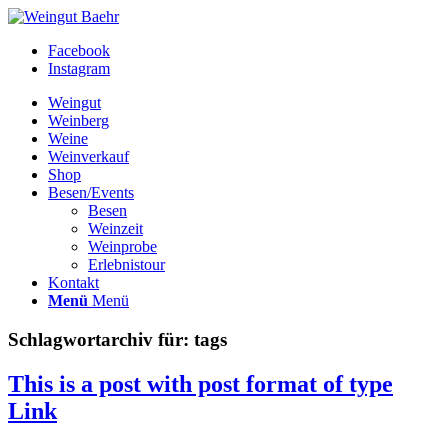
Facebook
Instagram
Weingut
Weinberg
Weine
Weinverkauf
Shop
Besen/Events
Besen
Weinzeit
Weinprobe
Erlebnistour
Kontakt
Menü
Menü
Schlagwortarchiv für:
tags
This is a post with post format of type
Link