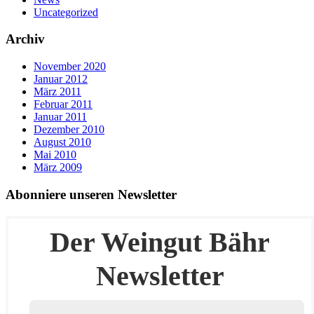
Uncategorized
Archiv
November 2020
Januar 2012
März 2011
Februar 2011
Januar 2011
Dezember 2010
August 2010
Mai 2010
März 2009
Abonniere unseren Newsletter
Der Weingut Bähr
Newsletter