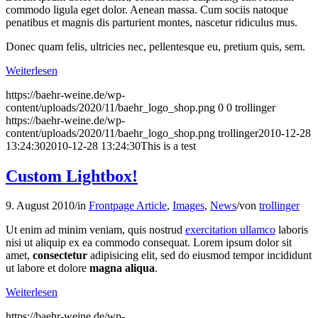
commodo ligula eget dolor. Aenean massa. Cum sociis natoque
penatibus et magnis dis parturient montes, nascetur ridiculus mus.
Donec quam felis, ultricies nec, pellentesque eu, pretium quis, sem.
Weiterlesen
https://baehr-weine.de/wp-
content/uploads/2020/11/baehr_logo_shop.png
0
0
trollinger
https://baehr-weine.de/wp-
content/uploads/2020/11/baehr_logo_shop.png
trollinger
2010-12-28
13:24:30
2010-12-28 13:24:30
This is a test
Custom Lightbox!
9. August 2010
/
in
Frontpage Article
,
Images
,
News
/
von
trollinger
Ut enim ad minim veniam, quis nostrud
exercitation ullamco
laboris
nisi ut aliquip ex ea commodo consequat. Lorem ipsum dolor sit
amet,
consectetur
adipisicing elit, sed do eiusmod tempor incididunt
ut labore et dolore
magna aliqua
.
Weiterlesen
https://baehr-weine.de/wp-