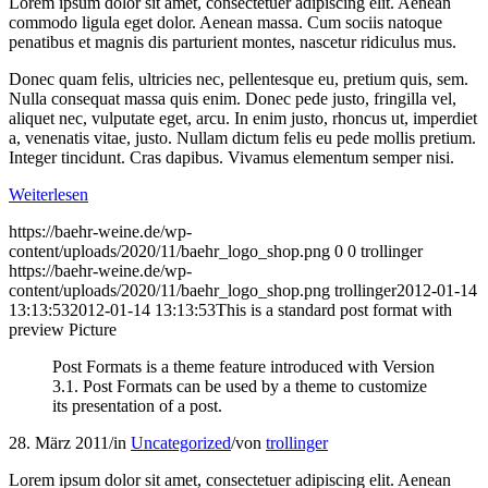
Lorem ipsum dolor sit amet, consectetuer adipiscing elit. Aenean
commodo ligula eget dolor. Aenean massa. Cum sociis natoque
penatibus et magnis dis parturient montes, nascetur ridiculus mus.
Donec quam felis, ultricies nec, pellentesque eu, pretium quis, sem.
Nulla consequat massa quis enim. Donec pede justo, fringilla vel,
aliquet nec, vulputate eget, arcu. In enim justo, rhoncus ut, imperdiet
a, venenatis vitae, justo. Nullam dictum felis eu pede mollis pretium.
Integer tincidunt. Cras dapibus. Vivamus elementum semper nisi.
Weiterlesen
https://baehr-weine.de/wp-
content/uploads/2020/11/baehr_logo_shop.png
0
0
trollinger
https://baehr-weine.de/wp-
content/uploads/2020/11/baehr_logo_shop.png
trollinger
2012-01-14
13:13:53
2012-01-14 13:13:53
This is a standard post format with
preview Picture
Post Formats is a theme feature introduced with Version
3.1. Post Formats can be used by a theme to customize
its presentation of a post.
28. März 2011
/
in
Uncategorized
/
von
trollinger
Lorem ipsum dolor sit amet, consectetuer adipiscing elit. Aenean