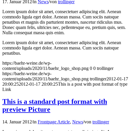
17. Januar 2012
/
in
News
/
von
trollinger
Lorem ipsum dolor sit amet, consectetuer adipiscing elit. Aenean
commodo ligula eget dolor. Aenean massa. Cum sociis natoque
penatibus et magnis dis parturient montes, nascetur ridiculus mus.
Donec quam felis, ultricies nec, pellentesque eu, pretium quis, sem.
Nulla consequat massa quis enim.
Lorem ipsum dolor sit amet, consectetuer adipiscing elit. Aenean
commodo ligula eget dolor. Aenean massa. Cum sociis natoque
penatibus.
https://baehr-weine.de/wp-
content/uploads/2020/11/baehr_logo_shop.png
0
0
trollinger
https://baehr-weine.de/wp-
content/uploads/2020/11/baehr_logo_shop.png
trollinger
2012-01-17
20:00:25
2012-01-17 20:00:25
This is a post with post format of type
Link
This is a standard post format with
preview Picture
14. Januar 2012
/
in
Frontpage Article
,
News
/
von
trollinger