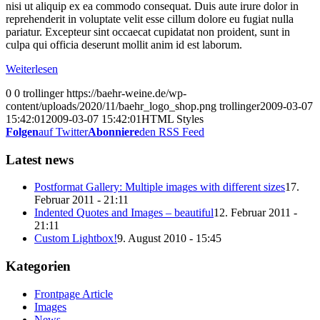
nisi ut aliquip ex ea commodo consequat. Duis aute irure dolor in
reprehenderit in voluptate velit esse cillum dolore eu fugiat nulla
pariatur. Excepteur sint occaecat cupidatat non proident, sunt in
culpa qui officia deserunt mollit anim id est laborum.
Weiterlesen
0
0
trollinger
https://baehr-weine.de/wp-
content/uploads/2020/11/baehr_logo_shop.png
trollinger
2009-03-07
15:42:01
2009-03-07 15:42:01
HTML Styles
Folgen
auf Twitter
Abonniere
den RSS Feed
Latest news
Postformat Gallery: Multiple images with different sizes
17.
Februar 2011 - 21:11
Indented Quotes and Images – beautiful
12. Februar 2011 -
21:11
Custom Lightbox!
9. August 2010 - 15:45
Kategorien
Frontpage Article
Images
News