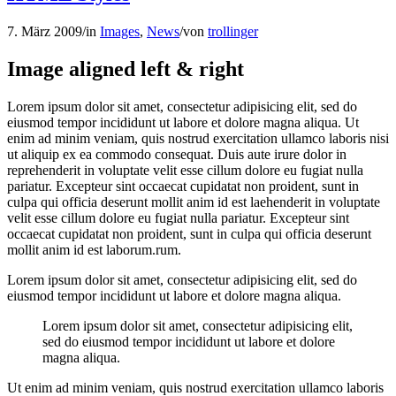
7. März 2009
/
in
Images
,
News
/
von
trollinger
Image aligned left & right
Lorem ipsum dolor sit amet, consectetur adipisicing elit, sed do
eiusmod tempor incididunt ut labore et dolore magna aliqua. Ut
enim ad minim veniam, quis nostrud exercitation ullamco laboris nisi
ut aliquip ex ea commodo consequat. Duis aute irure dolor in
reprehenderit in voluptate velit esse cillum dolore eu fugiat nulla
pariatur. Excepteur sint occaecat cupidatat non proident, sunt in
culpa qui officia deserunt mollit anim id est laehenderit in voluptate
velit esse cillum dolore eu fugiat nulla pariatur. Excepteur sint
occaecat cupidatat non proident, sunt in culpa qui officia deserunt
mollit anim id est laborum.rum.
Lorem ipsum dolor sit amet, consectetur adipisicing elit, sed do
eiusmod tempor incididunt ut labore et dolore magna aliqua.
Lorem ipsum dolor sit amet, consectetur adipisicing elit,
sed do eiusmod tempor incididunt ut labore et dolore
magna aliqua.
Ut enim ad minim veniam, quis nostrud exercitation ullamco laboris