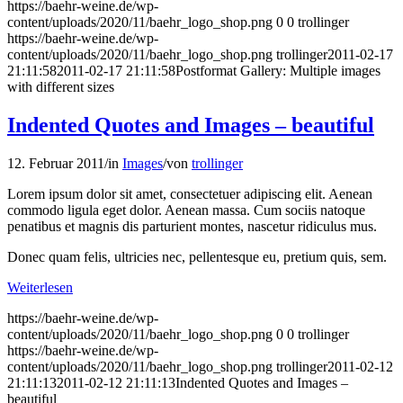
https://baehr-weine.de/wp-
content/uploads/2020/11/baehr_logo_shop.png
0
0
trollinger
https://baehr-weine.de/wp-
content/uploads/2020/11/baehr_logo_shop.png
trollinger
2011-02-17
21:11:58
2011-02-17 21:11:58
Postformat Gallery: Multiple images
with different sizes
Indented Quotes and Images – beautiful
12. Februar 2011
/
in
Images
/
von
trollinger
Lorem ipsum dolor sit amet, consectetuer adipiscing elit. Aenean
commodo ligula eget dolor. Aenean massa. Cum sociis natoque
penatibus et magnis dis parturient montes, nascetur ridiculus mus.
Donec quam felis, ultricies nec, pellentesque eu, pretium quis, sem.
Weiterlesen
https://baehr-weine.de/wp-
content/uploads/2020/11/baehr_logo_shop.png
0
0
trollinger
https://baehr-weine.de/wp-
content/uploads/2020/11/baehr_logo_shop.png
trollinger
2011-02-12
21:11:13
2011-02-12 21:11:13
Indented Quotes and Images –
beautiful