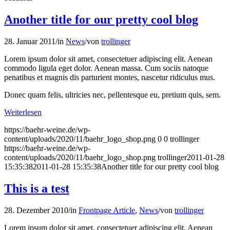
Another title for our pretty cool blog
28. Januar 2011
/
in
News
/
von
trollinger
Lorem ipsum dolor sit amet, consectetuer adipiscing elit. Aenean
commodo ligula eget dolor. Aenean massa. Cum sociis natoque
penatibus et magnis dis parturient montes, nascetur ridiculus mus.
Donec quam felis, ultricies nec, pellentesque eu, pretium quis, sem.
Weiterlesen
https://baehr-weine.de/wp-
content/uploads/2020/11/baehr_logo_shop.png
0
0
trollinger
https://baehr-weine.de/wp-
content/uploads/2020/11/baehr_logo_shop.png
trollinger
2011-01-28
15:35:38
2011-01-28 15:35:38
Another title for our pretty cool blog
This is a test
28. Dezember 2010
/
in
Frontpage Article
,
News
/
von
trollinger
Lorem ipsum dolor sit amet, consectetuer adipiscing elit. Aenean