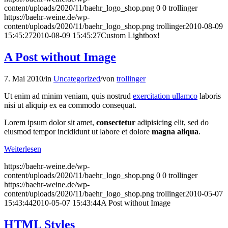
content/uploads/2020/11/baehr_logo_shop.png
0
0
trollinger
https://baehr-weine.de/wp-
content/uploads/2020/11/baehr_logo_shop.png
trollinger
2010-08-09
15:45:27
2010-08-09 15:45:27
Custom Lightbox!
A Post without Image
7. Mai 2010
/
in
Uncategorized
/
von
trollinger
Ut enim ad minim veniam, quis nostrud
exercitation ullamco
laboris
nisi ut aliquip ex ea commodo consequat.
Lorem ipsum dolor sit amet,
consectetur
adipisicing elit, sed do
eiusmod tempor incididunt ut labore et dolore
magna aliqua
.
Weiterlesen
https://baehr-weine.de/wp-
content/uploads/2020/11/baehr_logo_shop.png
0
0
trollinger
https://baehr-weine.de/wp-
content/uploads/2020/11/baehr_logo_shop.png
trollinger
2010-05-07
15:43:44
2010-05-07 15:43:44
A Post without Image
HTML Styles