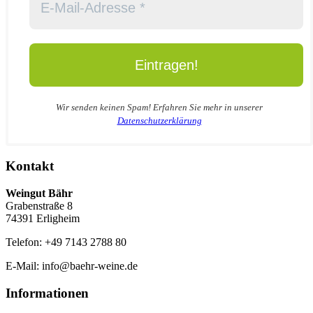
Wir senden keinen Spam! Erfahren Sie mehr in unserer
Datenschutzerklärung
Kontakt
Weingut Bähr
Grabenstraße 8
74391 Erligheim
Telefon: +49 7143 2788 80
E-Mail: info@baehr-weine.de
Informationen