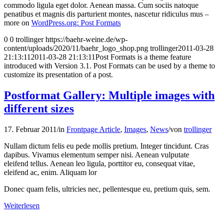
commodo ligula eget dolor. Aenean massa. Cum sociis natoque
penatibus et magnis dis parturient montes, nascetur ridiculus mus –
more on
WordPress.org: Post Formats
0
0
trollinger
https://baehr-weine.de/wp-
content/uploads/2020/11/baehr_logo_shop.png
trollinger
2011-03-28
21:13:11
2011-03-28 21:13:11
Post Formats is a theme feature
introduced with Version 3.1. Post Formats can be used by a theme to
customize its presentation of a post.
Postformat Gallery: Multiple images with
different sizes
17. Februar 2011
/
in
Frontpage Article
,
Images
,
News
/
von
trollinger
Nullam dictum felis eu pede mollis pretium. Integer tincidunt. Cras
dapibus. Vivamus elementum semper nisi. Aenean vulputate
eleifend tellus. Aenean leo ligula, porttitor eu, consequat vitae,
eleifend ac, enim. Aliquam lor
Donec quam felis, ultricies nec, pellentesque eu, pretium quis, sem.
Weiterlesen