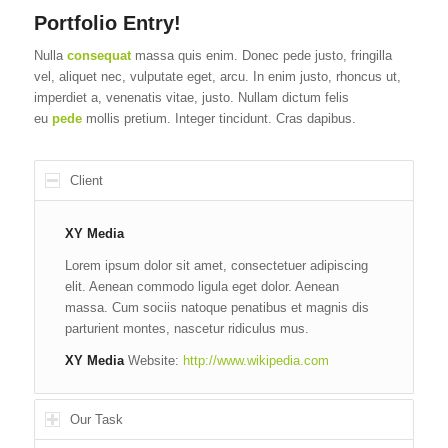
Portfolio Entry!
Nulla
consequat
massa quis enim. Donec pede justo, fringilla
vel, aliquet nec, vulputate eget, arcu. In enim justo, rhoncus ut,
imperdiet a, venenatis vitae, justo. Nullam dictum felis
eu
pede
mollis pretium. Integer tincidunt. Cras dapibus.
Client
XY Media
Lorem ipsum dolor sit amet, consectetuer adipiscing
elit. Aenean commodo ligula eget dolor. Aenean
massa. Cum sociis natoque penatibus et magnis dis
parturient montes, nascetur ridiculus mus.
XY Media
Website:
http://www.wikipedia.com
Our Task