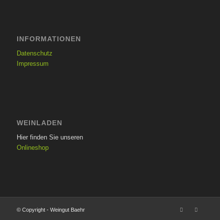
INFORMATIONEN
Datenschutz
Impressum
WEINLADEN
Hier finden Sie unseren
Onlineshop
© Copyright - Weingut Baehr