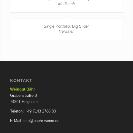
wind/earth
Single Portfolio: Big Slider
fire/water
KONTAKT
Weingut Bähr
Grabenstraße 8
74391 Erligheim
Telefon: +49 7143 2788 80
E-Mail: info@baehr-weine.de