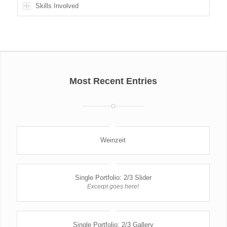
Skills Involved
Most Recent Entries
Weinzeit
Single Portfolio: 2/3 Slider
Excerpt goes here!
Single Portfolio: 2/3 Gallery